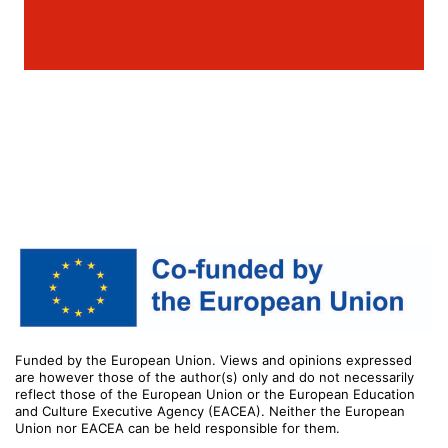
Funded by the European Union. Views and opinions expressed
are however those of the author(s) only and do not necessarily
reflect those of the European Union or the European Education
and Culture Executive Agency (EACEA). Neither the European
Union nor EACEA can be held responsible for them.