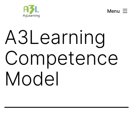
Skip
Menu
A3Learning
to
content
A3Learning
Competence
Model