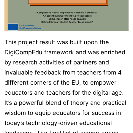
This project result was built upon the
DigiCompEdu
framework and was enriched
by research activities of partners and
invaluable feedback from teachers from 4
different corners of the EU, to empower
educators and teachers for the digital age.
It’s a powerful blend of theory and practical
wisdom to equip educators for success in
today’s technology-driven educational