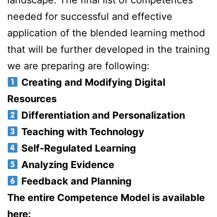
landscape. The final list of competences
needed for successful and effective
application of the blended learning method
that will be further developed in the training
we are preparing are following:
Creating and Modifying Digital
Resources
Differentiation and Personalization
Teaching with Technology
Self-Regulated Learning
Analyzing Evidence
Feedback and Planning
The entire Competence Model is available
here: